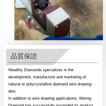
品質保證
Wealthy Diamonds specializes in the
development, manufacture and marketing of
natural or polycrystalline diamond wire drawing
dies.
In addition to wire drawing applications, Weinig
Diamond has successfully expanded its product