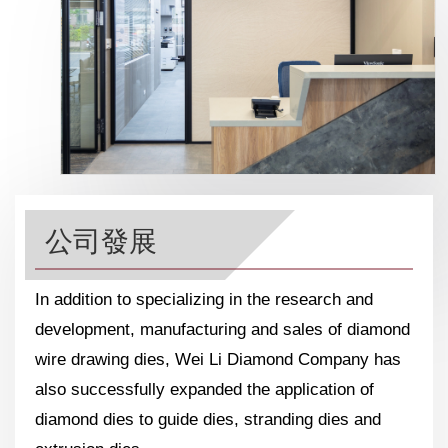
公司發展
In addition to specializing in the research and
development, manufacturing and sales of diamond
wire drawing dies, Wei Li Diamond Company has
also successfully expanded the application of
diamond dies to guide dies, stranding dies and