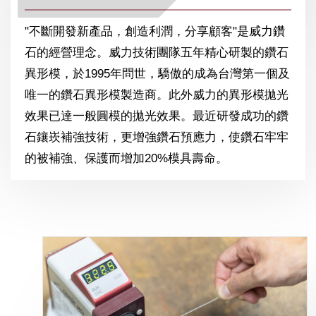
"不斷開發新產品，創造利潤，分享顧客"是威力鑽
石的經營理念。威力技術團隊五年精心研製的鑽石
異形模，於1995年問世，驕傲的成為台灣第一個及
唯一的鑽石異形模製造商。此外威力的異形模拋光
效果已達一般圓模的拋光效果。最近研發成功的鑽
石鑲崁補強技術，更增強鑽石預應力，使鑽石牢牢
的被補強、保護而增加20%模具壽命。