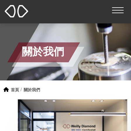
關於我們
首頁
關於我們