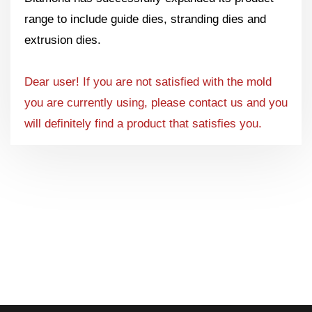
range to include guide dies, stranding dies and
extrusion dies.
Dear user! If you are not satisfied with the mold
you are currently using, please contact us and you
will definitely find a product that satisfies you.