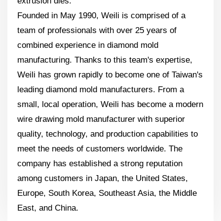
extrusion dies.
Founded in May 1990, Weili is comprised of a
team of professionals with over 25 years of
combined experience in diamond mold
manufacturing. Thanks to this team's expertise,
Weili has grown rapidly to become one of Taiwan's
leading diamond mold manufacturers. From a
small, local operation, Weili has become a modern
wire drawing mold manufacturer with superior
quality, technology, and production capabilities to
meet the needs of customers worldwide. The
company has established a strong reputation
among customers in Japan, the United States,
Europe, South Korea, Southeast Asia, the Middle
East, and China.