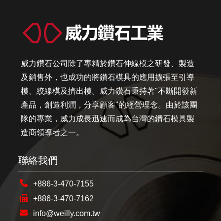
威力鑽石公司除了專精於鑽石伸線模之研發、製造
及銷售外，也成功的將鑽石模具的應用擴張至引導
模、絞線模及擠出模。威力鑽石秉持著"不斷開發新
產品，創造利潤，分享顧客"的經營理念。由於該團
隊的專業，威力成長迅速而成為台灣的鑽石模具製
造商領導者之一。
聯絡我們
+886-3-470-7155
+886-3-470-7162
info@weilly.com.tw